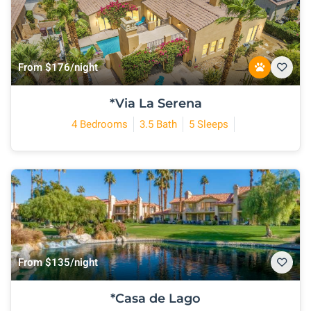
From $176/night
*Via La Serena
4 Bedrooms
3.5 Bath
5 Sleeps
From $135/night
*Casa de Lago