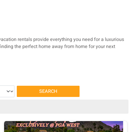
vacation rentals provide everything you need for a luxurious
o finding the perfect home away from home for your next
SEARCH