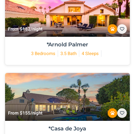
From $182/night
*Arnold Palmer
3 Bedrooms
3.5 Bath
4 Sleeps
From $155/night
*Casa de Joya