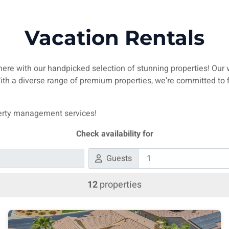
Vacation Rentals
 here with our handpicked selection of stunning properties! Our 
 With a diverse range of premium properties, we're committed t
operty management services!
Check availability for
Guests
12
properties