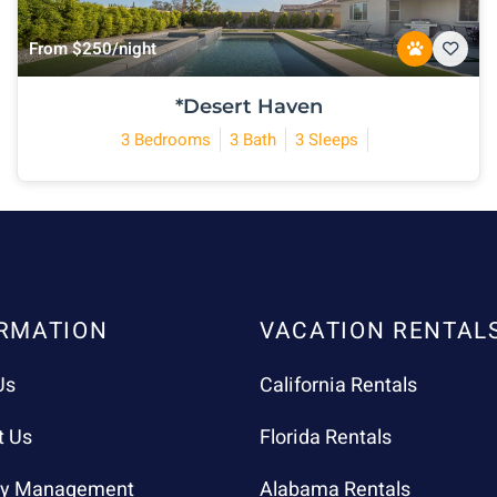
From $250/night
*Desert Haven
3 Bedrooms
3 Bath
3 Sleeps
RMATION
VACATION RENTAL
Us
California Rentals
t Us
Florida Rentals
ty Management
Alabama Rentals