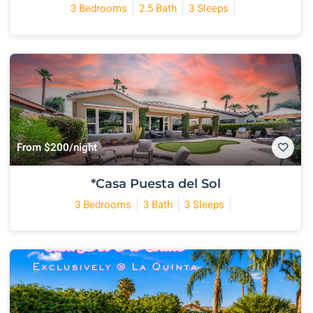
3 Bedrooms
2.5 Bath
3 Sleeps
From $200/night
*Casa Puesta del Sol
3 Bedrooms
3 Bath
3 Sleeps