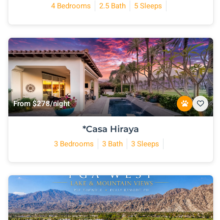
4 Bedrooms
2.5 Bath
5 Sleeps
From $278/night
*Casa Hiraya
3 Bedrooms
3 Bath
3 Sleeps