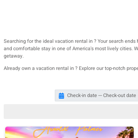
Searching for the ideal vacation rental in ? Your search ends
and comfortable stay in one of America's most lively cities.
getaway.
Already own a vacation rental in ? Explore our top-notch pr
Check-in date --- Check-out date