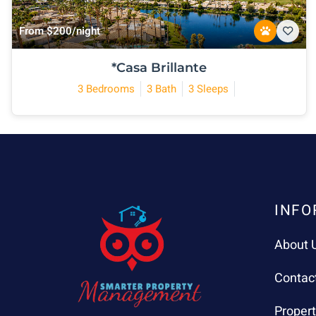
From $200/night
*Casa Brillante
3 Bedrooms
3 Bath
3 Sleeps
INFO
About 
Contac
Proper