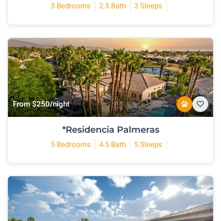
3 Bedrooms
2.5 Bath
3 Sleeps
From $250/night
*Residencia Palmeras
5 Bedrooms
4.5 Bath
5 Sleeps