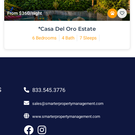
From $360/night
*Casa Del Oro Estate
6 Bedrooms
4 Bath
7 Sleeps
S
833.545.3776
sales@smarterpropertymanagement.com
www.smarterpropertymanagement.com