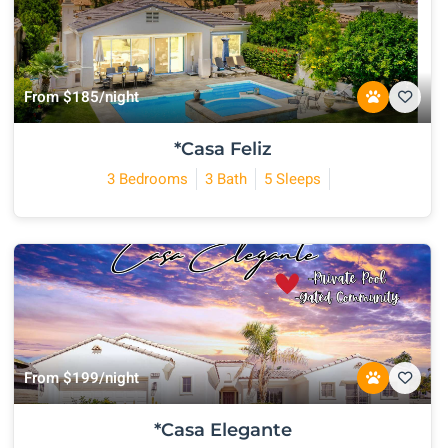
From $185/night
*Casa Feliz
3 Bedrooms
3 Bath
5 Sleeps
From $199/night
*Casa Elegante