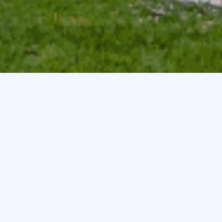
Specials & Packages
Here at
Smarter Vacation Rentals
we want to make sure
that you get the best deal possible on your vacation rental.
Due to this commitment we are constantly adding and
changing our specials. Please contact our office for more
information on our current options and specials:
Local: 833.545.3776
Email:
sales@
smarterpropertymanagement
.com
There are no packages or specials at this time. Please try