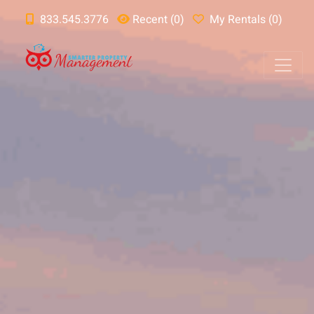
833.545.3776
Recent (0)
My Rentals (0)