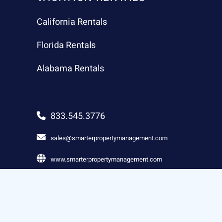
California Rentals
Florida Rentals
Alabama Rentals
833.545.3776
sales@smarterpropertymanagement.com
www.smarterpropertymanagement.com