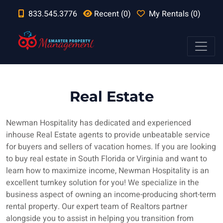
833.545.3776
Recent (0)
My Rentals (0)
Real Estate
Newman Hospitality has dedicated and experienced
inhouse Real Estate agents to provide unbeatable service
for buyers and sellers of vacation homes. If you are looking
to buy real estate in South Florida or Virginia and want to
learn how to maximize income, Newman Hospitality is an
excellent turnkey solution for you! We specialize in the
business aspect of owning an income-producing short-term
rental property. Our expert team of Realtors partner
alongside you to assist in helping you transition from