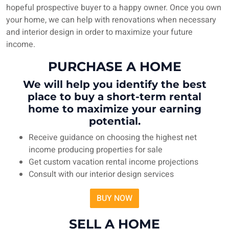
hopeful prospective buyer to a happy owner. Once you own
your home, we can help with renovations when necessary
and interior design in order to maximize your future
income.
PURCHASE A HOME
We will help you identify the best
place to buy a short-term rental
home to maximize your earning
potential.
Receive guidance on choosing the highest net
income producing properties for sale
Get custom vacation rental income projections
Consult with our interior design services
BUY NOW
SELL A HOME