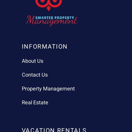
INFORMATION
About Us
Contact Us
Property Management
Real Estate
VACATION RENTALS