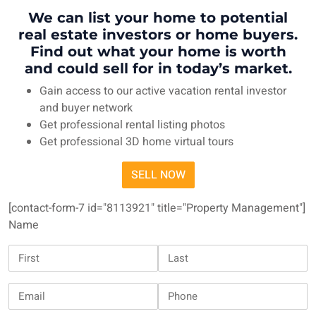
We can list your home to potential
real estate investors or home buyers.
Find out what your home is worth
and could sell for in today’s market.
Gain access to our active vacation rental investor
and buyer network
Get professional rental listing photos
Get professional 3D home virtual tours
SELL NOW
[contact-form-7 id="8113921" title="Property Management"]
Name