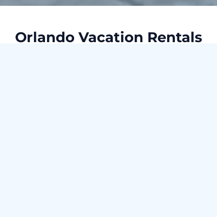
Orlando Vacation Rentals
Searching for the ideal vacation rental in Orlando? Your
search ends here with our handpicked selection of
stunning properties! Our Orlando vacation rentals provide
everything you need for a luxurious and comfortable stay in
one of America's most lively cities. With a diverse range of
premium properties, we're committed to finding the perfect
home away from home for your next getaway.
Already own a vacation rental in Orlando? Explore our top-
notch property management services!
Check availability for Orlando
Check-in date --- Check-out date