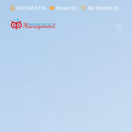
833.545.3776
Recent (0)
My Rentals (0)